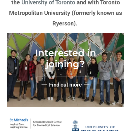
the
University of Toronto
and with Toronto
Metropolitan University (formerly known as
Ryerson).
Interested in
joining?
Find out more