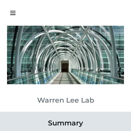
Warren Lee Lab
Summary