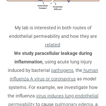
My lab is interested in both routes of
endothelial permeability and how they are
related
:
We study paracellular leakage during
inflammation,
using acute lung injury
induced by bacterial
pathogens
, the
human
influenza A virus or coronavirus
as model
systems. For example, we investigate how
the influenza
virus induces lung endothelial
permeability
to cause
pulmonary edema
, a