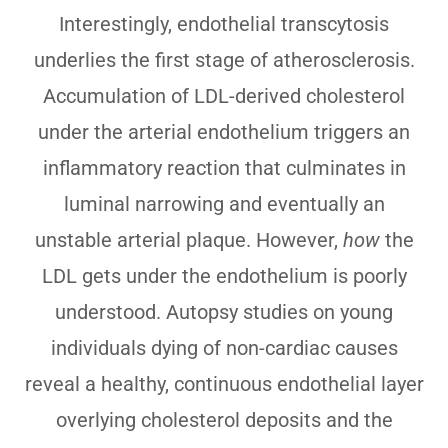
Interestingly, endothelial transcytosis
underlies the first stage of atherosclerosis.
Accumulation of LDL-derived cholesterol
under the arterial endothelium triggers an
inflammatory reaction that culminates in
luminal narrowing and eventually an
unstable arterial plaque. However,
how
the
LDL gets under the endothelium is poorly
understood. Autopsy studies on young
individuals dying of non-cardiac causes
reveal a healthy, continuous endothelial layer
overlying cholesterol deposits and the