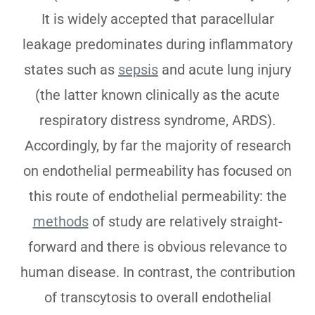
It is widely accepted that paracellular
leakage predominates during inflammatory
states such as
sepsis
and acute lung injury
(the latter known clinically as the acute
respiratory distress syndrome, ARDS).
Accordingly, by far the majority of research
on endothelial permeability has focused on
this route of endothelial permeability: the
methods
of study are relatively straight-
forward and there is obvious relevance to
human disease. In contrast, the contribution
of transcytosis to overall endothelial