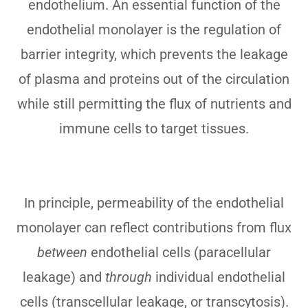
endothelium. An essential function of the
endothelial monolayer is the regulation of
barrier integrity, which prevents the leakage
of plasma and proteins out of the circulation
while still permitting the flux of nutrients and
immune cells to target tissues.
In principle, permeability of the endothelial
monolayer can reflect contributions from flux
between
endothelial cells (paracellular
leakage) and
through
individual endothelial
cells (transcellular leakage, or transcytosis).