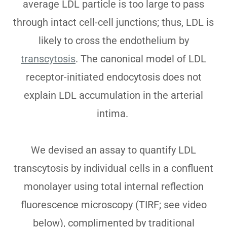
average LDL particle is too large to pass
through intact cell-cell junctions; thus, LDL is
likely to cross the endothelium by
transcytosis
. The canonical model of LDL
receptor-initiated endocytosis does not
explain LDL accumulation in the arterial
intima.
We devised an assay to quantify LDL
transcytosis by individual cells in a confluent
monolayer using total internal reflection
fluorescence microscopy (TIRF; see video
below), complimented by traditional