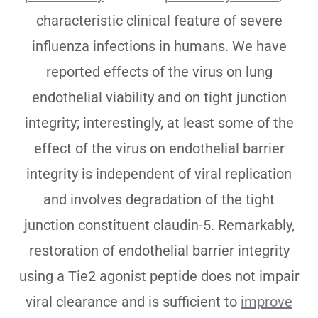
characteristic clinical feature of severe
influenza infections in humans. We have
reported effects of the virus on lung
endothelial viability and on tight junction
integrity; interestingly, at least some of the
effect of the virus on endothelial barrier
integrity is independent of viral replication
and involves degradation of the tight
junction constituent claudin-5. Remarkably,
restoration of endothelial barrier integrity
using a Tie2 agonist peptide does not impair
viral clearance and is sufficient to
improve