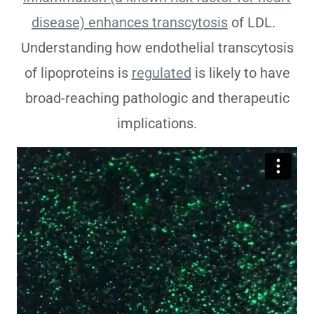
disease) enhances transcytosis
of LDL.
Understanding how endothelial transcytosis
of lipoproteins is
regulated
is likely to have
broad-reaching pathologic and therapeutic
implications.