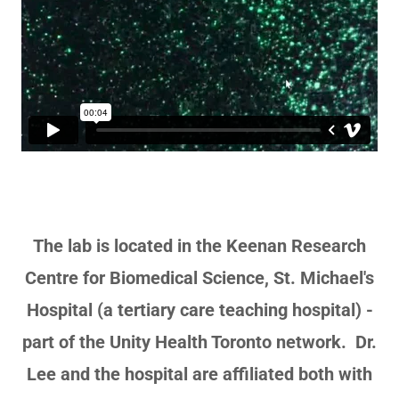
The lab is located in the Keenan Research
Centre for Biomedical Science, St. Michael's
Hospital (a tertiary care teaching hospital) -
part of the Unity Health Toronto network. Dr.
Lee and the hospital are affiliated both with