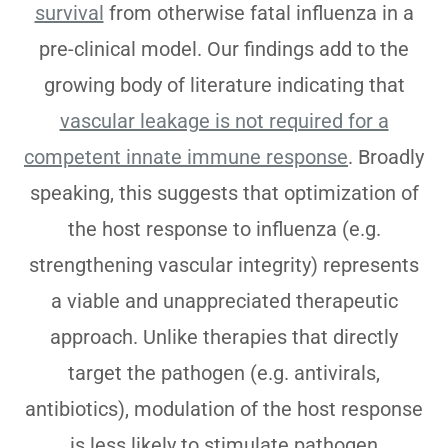
survival
from otherwise fatal influenza in a
pre-clinical model. Our findings add to the
growing body of literature indicating that
vascular leakage is not required for a
competent innate immune response
. Broadly
speaking, this suggests that optimization of
the host response to influenza (e.g.
strengthening vascular integrity) represents
a viable and unappreciated therapeutic
approach. Unlike therapies that directly
target the pathogen (e.g. antivirals,
antibiotics), modulation of the host response
is less likely to stimulate pathogen