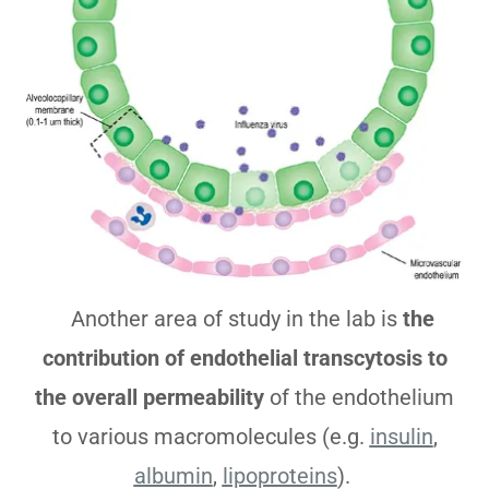
Another area of study in the lab is
the
contribution of endothelial transcytosis to
the overall permeability
of the endothelium
to various macromolecules (e.g.
insulin
,
albumin
,
lipoproteins
).