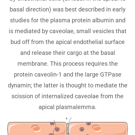
basal direction) was best described in early
studies for the plasma protein albumin and
is mediated by caveolae, small vesicles that
bud off from the apical endothelial surface
and release their cargo at the basal
membrane. This process requires the
protein caveolin-1 and the large GTPase
dynamin; the latter is thought to mediate the
scission of internalized caveolae from the
apical plasmalemma.