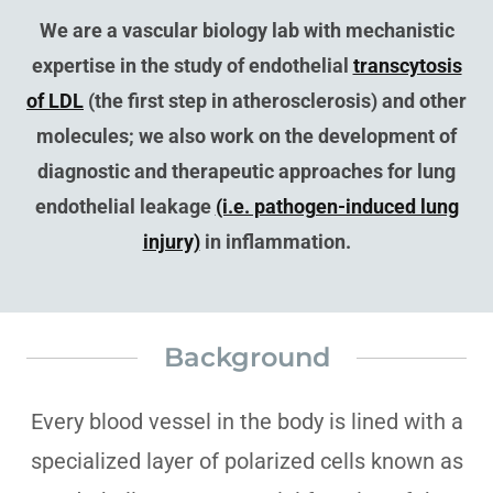
We are a vascular biology lab with mechanistic
expertise in the study of endothelial
transcytosis
of LDL
(the first step in atherosclerosis) and other
molecules; we also work on the development of
diagnostic and therapeutic approaches for lung
endothelial leakage
(i.e. pathogen-induced lung
injury)
in inflammation.
Background
Every blood vessel in the body is lined with a
specialized layer of polarized cells known as