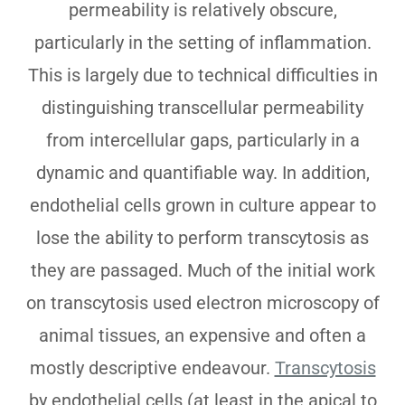
permeability is relatively obscure,
particularly in the setting of inflammation.
This is largely due to technical difficulties in
distinguishing transcellular permeability
from intercellular gaps, particularly in a
dynamic and quantifiable way. In addition,
endothelial cells grown in culture appear to
lose the ability to perform transcytosis as
they are passaged. Much of the initial work
on transcytosis used electron microscopy of
animal tissues, an expensive and often a
mostly descriptive endeavour.
Transcytosis
by endothelial cells (at least in the apical to