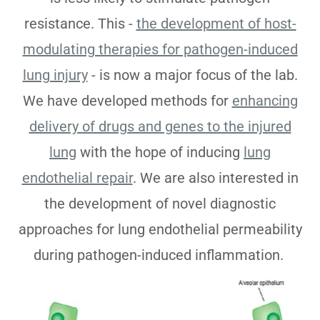
resistance. This -
the development of host-
modulating therapies for pathogen-induced
lung injury
- is now a major focus of the lab.
We have developed methods for
enhancing
delivery of drugs and genes to the injured
lung
with the hope of inducing
lung
endothelial repair
. We are also interested in
the development of novel diagnostic
approaches for lung endothelial permeability
during pathogen-induced inflammation.