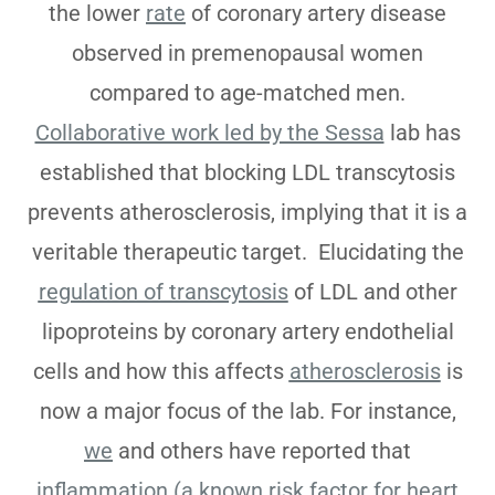
the lower
rate
of coronary artery disease
observed in premenopausal women
compared to age-matched men.
Collaborative work led by the Sessa
lab has
established that blocking LDL transcytosis
prevents atherosclerosis, implying that it is a
veritable therapeutic target. Elucidating the
regulation of transcytosis
of LDL and other
lipoproteins by coronary artery endothelial
cells and how this affects
atherosclerosis
is
now a major focus of the lab. For instance,
we
and others have reported that
inflammation (a known risk factor for heart