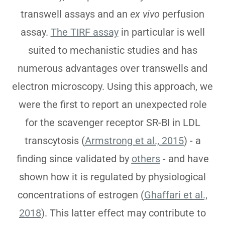
transwell assays and an
ex vivo
perfusion
assay.
The TIRF assay
in particular is well
suited to mechanistic studies and has
numerous advantages over transwells and
electron microscopy. Using this approach, we
were the first to report an unexpected role
for the scavenger receptor SR-BI in LDL
transcytosis (
Armstrong et al., 2015
) - a
finding since validated by
others
- and have
shown how it is regulated by physiological
concentrations of estrogen (
Ghaffari et al.,
2018
). This latter effect may contribute to